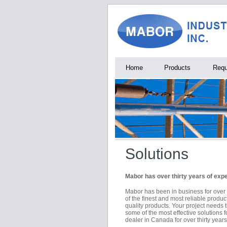
Home
Products
Requ
Solutions
Mabor has over thirty years of exp
Mabor has been in business for over
of the finest and most reliable produc
quality products. Your project needs 
some of the most effective solution
dealer in Canada for over thirty years