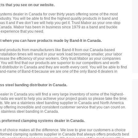
ts that you see on our website.
tems dealer in Canada for over thirty years offering some of the most
dustry. You will be able to find the highest quality products in band and
s it and if we don’t we will help you get it. Trust Mabor as your one-stop
 Canada. Mabor has been in business since 1979 as a band and buckle
e experience that you need.
best when you can have products made by Band-It in Canada.
rand products from manufacturers like Band-It from our Canada-based
installation times will result in your work load becoming smaller, your labor
crease the efficiency of your workers. Only trust Mabor as your companies
You will find that our products are superior to our competitors and worth
 distributor in Canada and they are worth every cent. You will be able to find
brand-name of Band-It because we are one of the only Band-It dealers in
ss steel banding distributor in Canada.
ealer in Canada you will find a very large inventory of some of the highest-
anada we want to help you achieve your project goals so please take the time
cts. We are a stainless steel banding supplier in Canada and North America
y offering incredible and consistent customer service that you can count on.
ty stainless steel banding in Canada.
 a preformed clamping systems dealer in Canada.
 of choice makes all the difference. We love to give our customers a choice
eformed clamping systems supplier in Canada that always offers products best