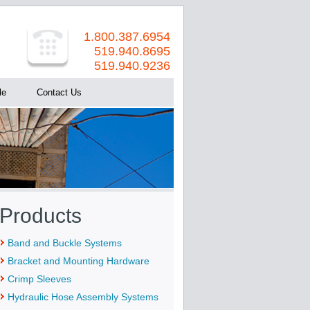
1.800.387.6954
519.940.8695
519.940.9236
le
Contact Us
Products
Band and Buckle Systems
Bracket and Mounting Hardware
Crimp Sleeves
Hydraulic Hose Assembly Systems