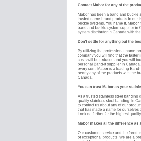
Contact Mabor for any of the produc
Mabor has been a band and buckle sys
trusted name-brand products in our in
buckle systems. You name it, Mabor ha
band and buckle system supplier in
system distributor in Canada with th
Don’t settle for anything but the 
By utilizing the professional name-b
company you will find that the faster 
costs will be reduced and you will in
personal Band-It supplier in Canada. 
every cent. Mabor is a leading Band-It
nearly any of the products with the 
Canada.
You can trust Mabor as your stainle
As a trusted stainless steel banding d
quality stainless steel banding. In C
to contact us about any of our produ
that has made a name for ourselves b
Look no further for the highest quali
Mabor makes all the difference as
Our customer service and the freedom
of exceptional products. We are a pr