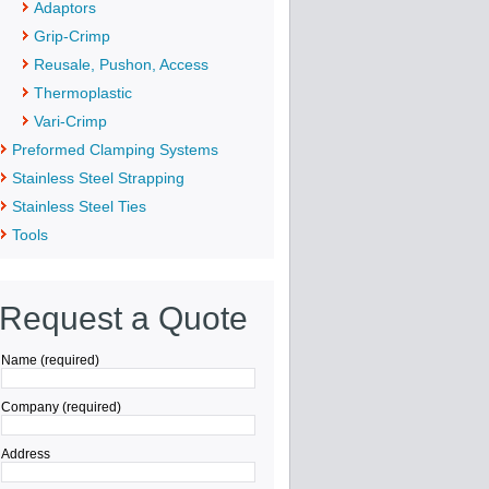
Adaptors
Grip-Crimp
Reusale, Pushon, Access
Thermoplastic
Vari-Crimp
Preformed Clamping Systems
Stainless Steel Strapping
Stainless Steel Ties
Tools
Request a Quote
Name (required)
Company (required)
Address