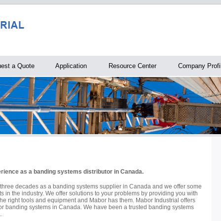
est a Quote
Application
Resource Center
Company Profi
erience as a banding systems distributor in Canada.
 three decades as a banding systems supplier in Canada and we offer some
ts in the industry. We offer solutions to your problems by providing you with
the right tools and equipment and Mabor has them. Mabor Industrial offers
s for banding systems in Canada. We have been a trusted banding systems
.