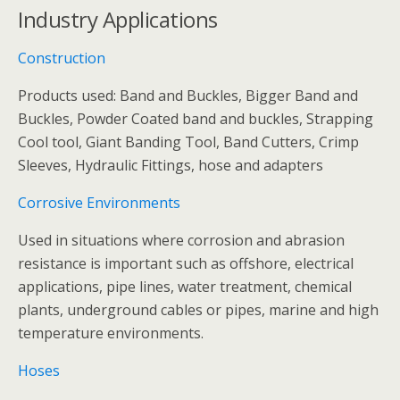
Industry Applications
Construction
Products used: Band and Buckles, Bigger Band and
Buckles, Powder Coated band and buckles, Strapping
Cool tool, Giant Banding Tool, Band Cutters, Crimp
Sleeves, Hydraulic Fittings, hose and adapters
Corrosive Environments
Used in situations where corrosion and abrasion
resistance is important such as offshore, electrical
applications, pipe lines, water treatment, chemical
plants, underground cables or pipes, marine and high
temperature environments.
Hoses