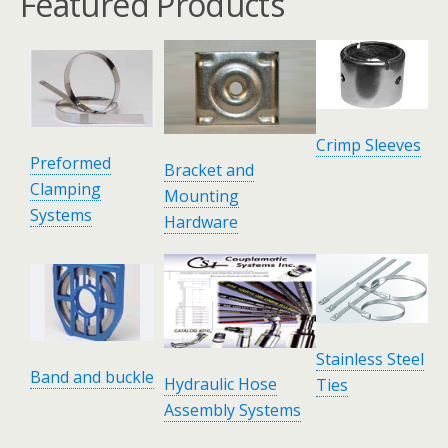
Featured Products
Crimp Sleeves
Preformed
Bracket and
Clamping
Mounting
Systems
Hardware
Stainless Steel
Band and buckle
Hydraulic Hose
Ties
Assembly Systems