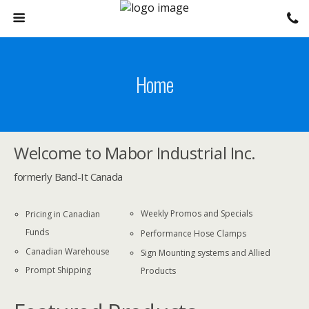
Home
Welcome to Mabor Industrial Inc.
formerly Band-It Canada
Weekly Promos and Specials
Pricing in Canadian
Funds
Performance Hose Clamps
Canadian Warehouse
Sign Mounting systems and Allied
Prompt Shipping
Products