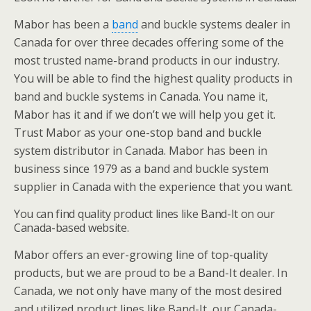
Mabor has been a
band
and buckle systems dealer in
Canada for over three decades offering some of the
most trusted name-brand products in our industry.
You will be able to find the highest quality products in
band and buckle systems in Canada. You name it,
Mabor has it and if we don’t we will help you get it.
Trust Mabor as your one-stop band and buckle
system distributor in Canada. Mabor has been in
business since 1979 as a band and buckle system
supplier in Canada with the experience that you want.
You can find quality product lines like Band-It on our
Canada-based website.
Mabor offers an ever-growing line of top-quality
products, but we are proud to be a Band-It dealer. In
Canada, we not only have many of the most desired
and utilized product lines like Band-It, our Canada-