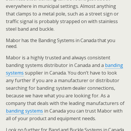
everywhere in municipal settings. Almost anything
that clamps to a metal pole, such as a street sign or
traffic signal is probably strapped on with stainless
steel band and buckle.
Mabor has the Banding Systems in Canada that you
need.
Mabor is a highly trusted and always consistent
banding systems distributor in Canada and a
banding
systems
supplier in Canada. You don’t have to look
any further if you are a manufacturer or distributor
searching for banding system dealer connections,
because we have what you are looking for. As a
company that deals with the leading manufacturers of
banding systems
in Canada you can trust Mabor with
all of your product and equipment needs.
Look no further for Band and Buckle Systems in Canada.