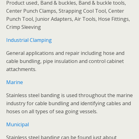
Product used:, Band & buckles, Band & buckle tools,
Center Punch Clamps, Strapping Cool Tool, Center
Punch Tool, Junior Adapters, Air Tools, Hose Fittings,
Crimp Sleeving
Industrial Clamping
General applications and repair including hose and
cable bundling, pipe insulation and control cabinet
attachments.
Marine
Stainless steel banding is used throughout the marine
industry for cable bundling and identifying cables and
hoses on all types of sea going vessels.
Municipal
Stainless steel banding can be found just about