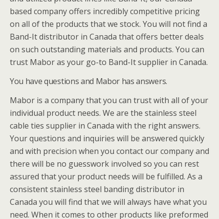
based company offers incredibly competitive pricing
on all of the products that we stock. You will not find a
Band-It distributor in Canada that offers better deals
on such outstanding materials and products. You can
trust Mabor as your go-to Band-It supplier in Canada.
You have questions and Mabor has answers.
Mabor is a company that you can trust with all of your
individual product needs. We are the stainless steel
cable ties supplier in Canada with the right answers.
Your questions and inquiries will be answered quickly
and with precision when you contact our company and
there will be no guesswork involved so you can rest
assured that your product needs will be fulfilled. As a
consistent stainless steel banding distributor in
Canada you will find that we will always have what you
need. When it comes to other products like preformed