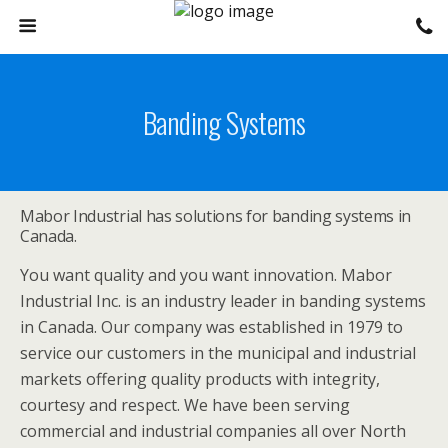
Banding Systems
Mabor Industrial has solutions for banding systems in
Canada.
You want quality and you want innovation. Mabor
Industrial Inc. is an industry leader in banding systems
in Canada. Our company was established in 1979 to
service our customers in the municipal and industrial
markets offering quality products with integrity,
courtesy and respect. We have been serving
commercial and industrial companies all over North