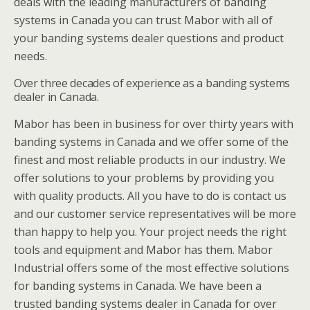
deals with the leading manufacturers of banding
systems in Canada you can trust Mabor with all of
your banding systems dealer questions and product
needs.
Over three decades of experience as a banding systems
dealer in Canada.
Mabor has been in business for over thirty years with
banding systems in Canada and we offer some of the
finest and most reliable products in our industry. We
offer solutions to your problems by providing you
with quality products. All you have to do is contact us
and our customer service representatives will be more
than happy to help you. Your project needs the right
tools and equipment and Mabor has them. Mabor
Industrial offers some of the most effective solutions
for banding systems in Canada. We have been a
trusted banding systems dealer in Canada for over