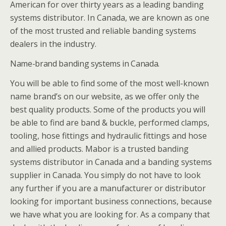
American for over thirty years as a leading banding
systems distributor. In Canada, we are known as one
of the most trusted and reliable banding systems
dealers in the industry.
Name-brand banding systems in Canada.
You will be able to find some of the most well-known
name brand’s on our website, as we offer only the
best quality products. Some of the products you will
be able to find are band & buckle, performed clamps,
tooling, hose fittings and hydraulic fittings and hose
and allied products. Mabor is a trusted banding
systems distributor in Canada and a banding systems
supplier in Canada. You simply do not have to look
any further if you are a manufacturer or distributor
looking for important business connections, because
we have what you are looking for. As a company that